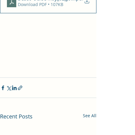
Download PDF • 107KB
Recent Posts
See All