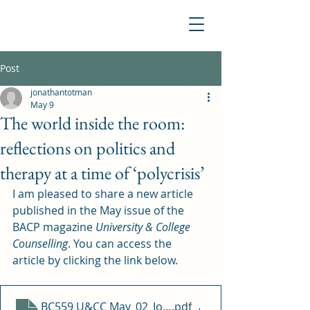
Post
jonathantotman
May 9
The world inside the room:
reflections on politics and
therapy at a time of ‘polycrisis’
I am pleased to share a new article 
published in the May issue of the 
BACP magazine 
University & College 
Counselling
. You can access the 
article by clicking the link below. 
BC559 U&CC May_02_Jonathan Totman
.pdf